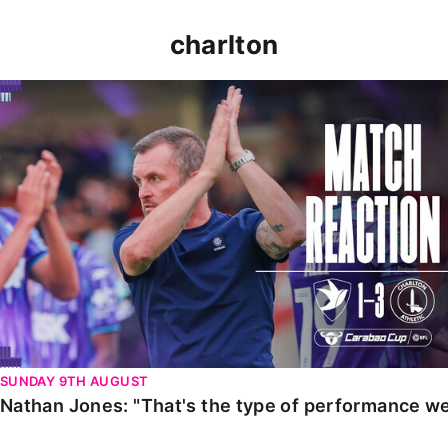
charlton
Nathan Jones: "That's the type of performance we wan
SUNDAY 9TH AUGUST
Nathan Jones: "That's the type of performance we