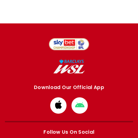
Download Our Official App
Download
Download
from
from
Apple
Google
store
store
Follow Us On Social