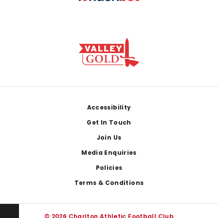
Footer
Accessibility
Get In Touch
Join Us
Media Enquiries
Policies
Terms & Conditions
© 2026 Charlton Athletic Football Club