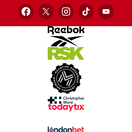
Facebook
X
Instagram
TikTok
YouTube