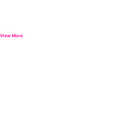
View More