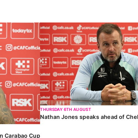
Carabao Cup
Nathan Jones speaks ahead of Chelte
THURSDAY 6TH AUGUST
Nathan Jones speaks ahead of Che
 in Carabao Cup