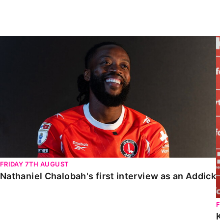
Enquiries
Loyalty Points Explained
Lounges For Hire
Ticket Office Opening Hours
Nathaniel Chalobah's first interview as an Addick
Academy Tickets
Code Of Conduct
FRIDAY 7TH AUGUST
Nathaniel Chalobah's first interview as an Addick