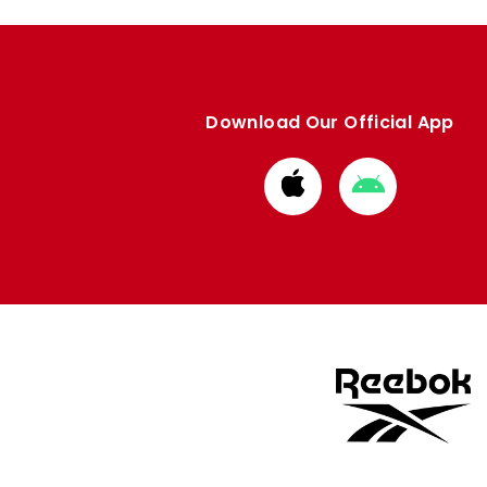
Download Our Official App
Download
Download
from
from
Apple
Google
store
store