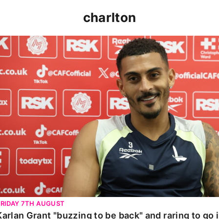
charlton
Karlan Grant "buzzing to be back" and raring to go in 
FRIDAY 7TH AUGUST
Karlan Grant "buzzing to be back" and raring to go