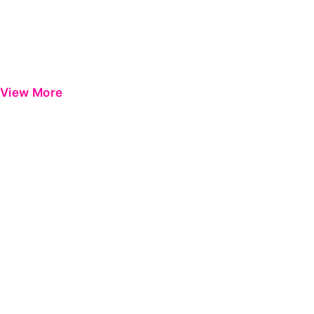
View More