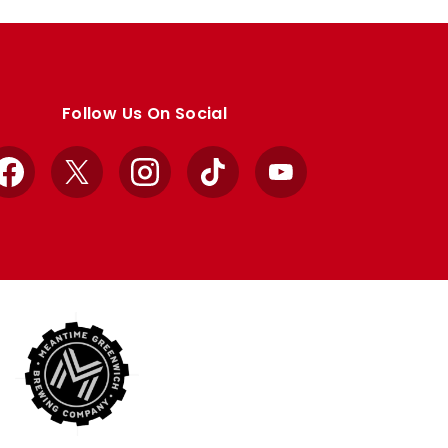
Follow Us On Social
Facebook
X
Instagram
TikTok
YouTube