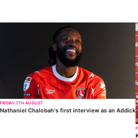
Enquiries
Loyalty Points Explained
Lounges For Hire
Ticket Office Opening Hours
Nathaniel Chalobah's first interview as an Addick
Academy Tickets
Code Of Conduct
FRIDAY 7TH AUGUST
Nathaniel Chalobah's first interview as an Addick