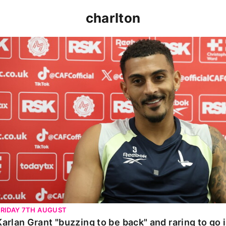
charlton
Karlan Grant "buzzing to be back" and raring to go in 
FRIDAY 7TH AUGUST
Karlan Grant "buzzing to be back" and raring to go