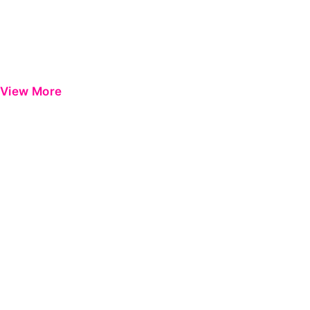
View More