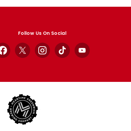
Follow Us On Social
Facebook
X
Instagram
TikTok
YouTube