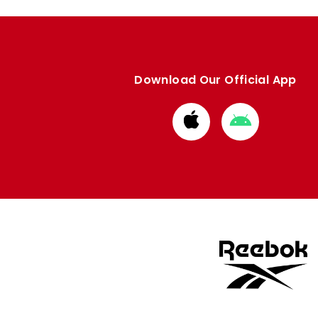
Download Our Official App
Download
Download
from
from
Apple
Google
store
store