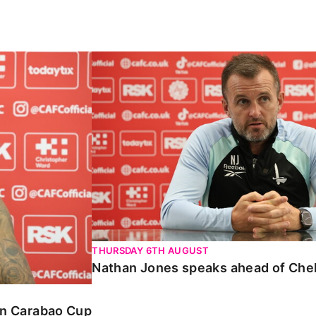
Carabao Cup
Nathan Jones speaks ahead of Chelte
THURSDAY 6TH AUGUST
Nathan Jones speaks ahead of Che
 in Carabao Cup