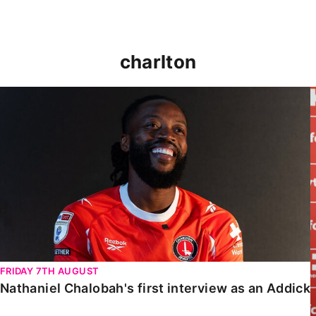
charlton
Nathaniel Chalobah's first interview as an Addick
FRIDAY 7TH AUGUST
Nathaniel Chalobah's first interview as an Addick