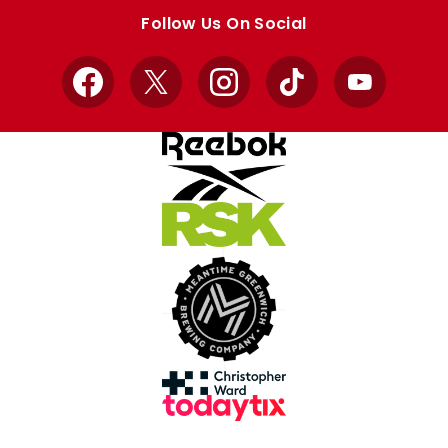
store
store
Follow Us On Social
Facebook
X
Instagram
TikTok
YouTube