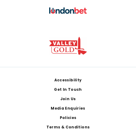
Footer
Accessibility
Get In Touch
Join Us
Media Enquiries
Policies
Terms & Conditions