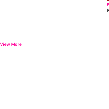
View More