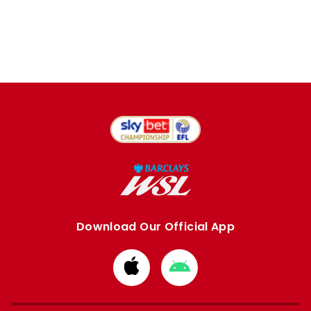
Download Our Official App
Download
Download
from
from
Apple
Google