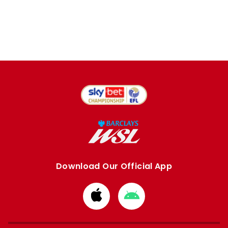
Download Our Official App
Download
Download
from
from
Apple
Google