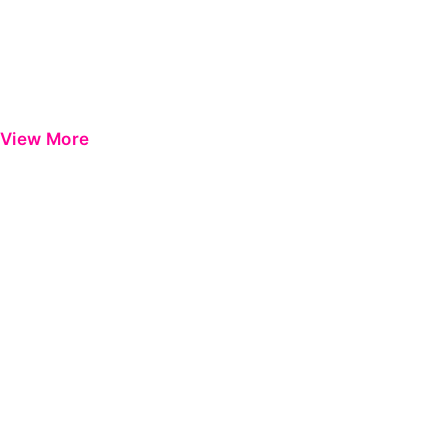
View More