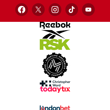
Facebook
X
Instagram
TikTok
YouTube