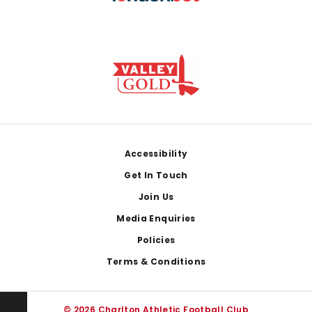
Footer
Accessibility
Get In Touch
Join Us
Media Enquiries
Policies
Terms & Conditions
© 2026 Charlton Athletic Football Club