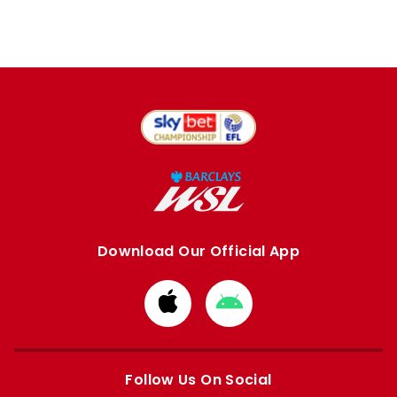
Download Our Official App
Download
Download
from
from
Apple
Google
store
store
Follow Us On Social