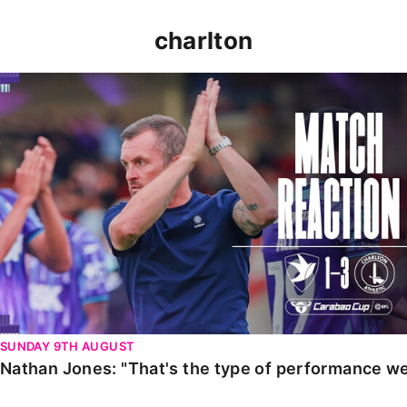
charlton
Nathan Jones: "That's the type of performance we wan
SUNDAY 9TH AUGUST
Nathan Jones: "That's the type of performance we