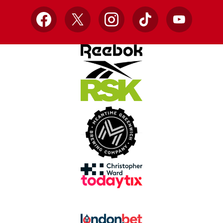
Facebook
X
Instagram
TikTok
YouTube