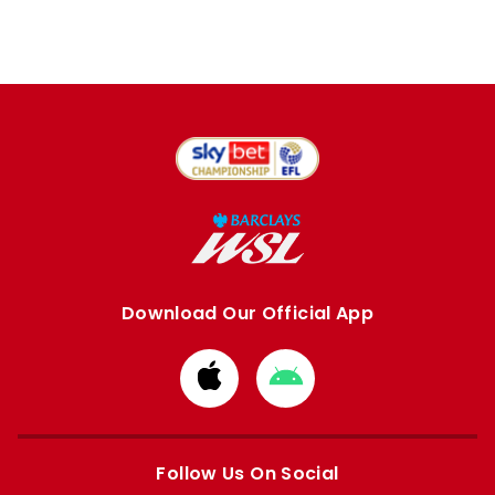
Download Our Official App
Download
Download
from
from
Apple
Google
store
store
Follow Us On Social