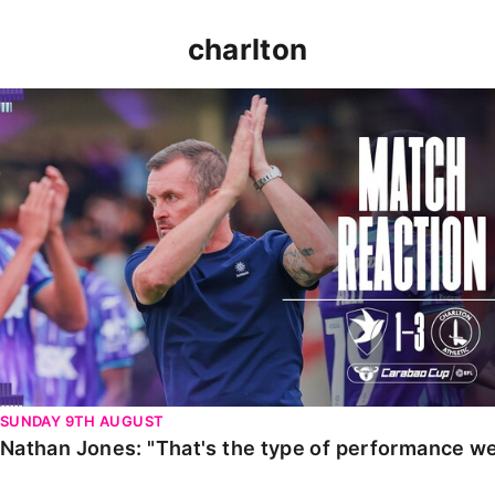
charlton
Nathan Jones: "That's the type of performance we wan
SUNDAY 9TH AUGUST
Nathan Jones: "That's the type of performance we