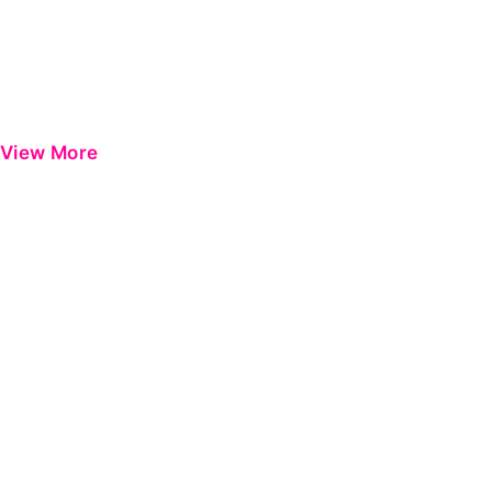
View More