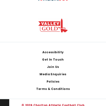
Footer
Accessibility
Get In Touch
Join Us
Media Enquiries
Policies
Terms & Conditions
© 2026 Charlton Athletic Football Club