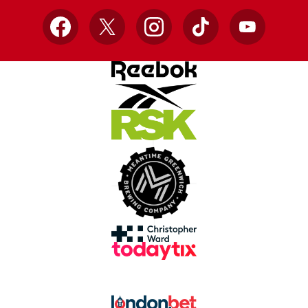
Facebook
X
Instagram
TikTok
YouTube