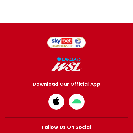
Download Our Official App
Download
Download
from
from
Apple
Google
store
store
Follow Us On Social