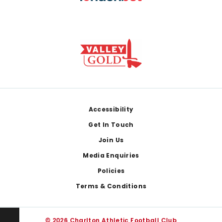
Footer
Accessibility
Get In Touch
Join Us
Media Enquiries
Policies
Terms & Conditions
© 2026 Charlton Athletic Football Club