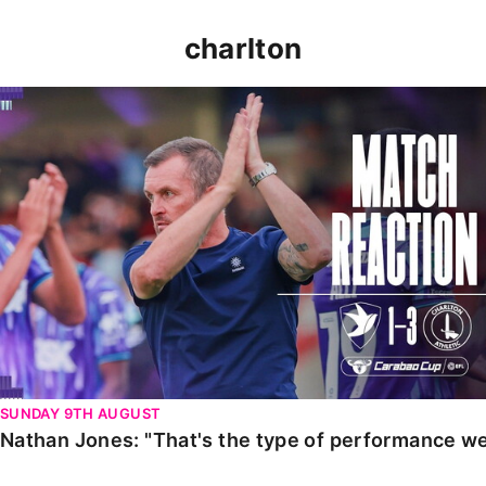
charlton
Nathan Jones: "That's the type of performance we wan
SUNDAY 9TH AUGUST
Nathan Jones: "That's the type of performance we