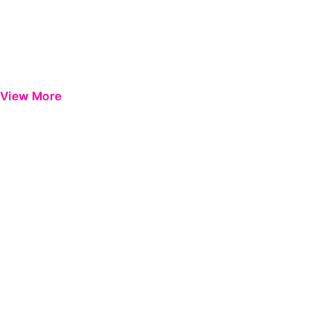
View More