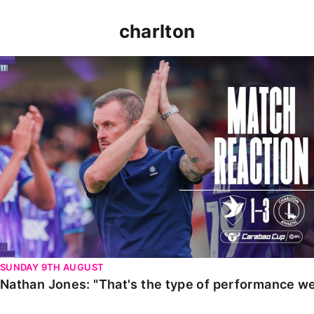
charlton
Nathan Jones: "That's the type of performance we wan
SUNDAY 9TH AUGUST
Nathan Jones: "That's the type of performance we