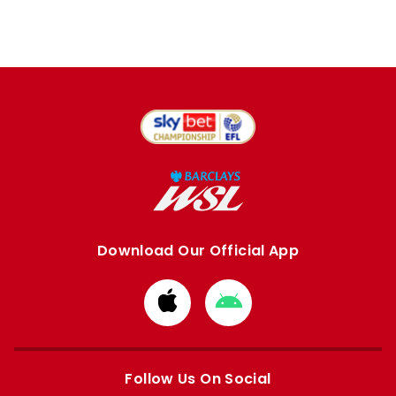
Download Our Official App
Download
Download
from
from
Apple
Google
store
store
Follow Us On Social