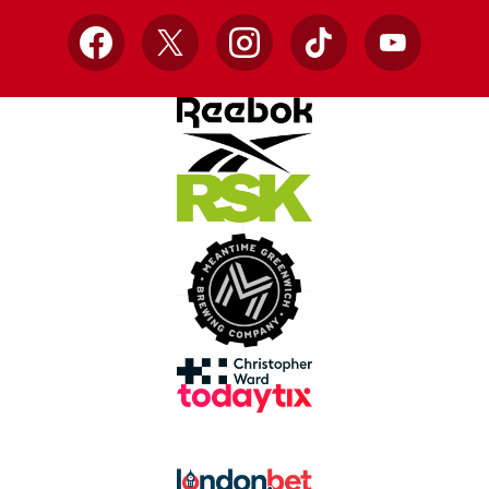
Facebook
X
Instagram
TikTok
YouTube