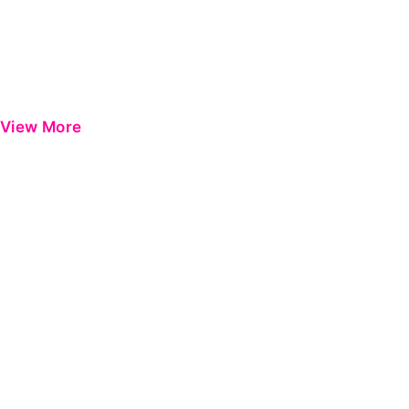
View More