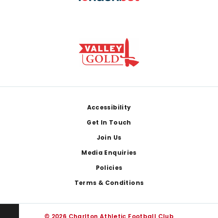
Footer
Accessibility
Get In Touch
Join Us
Media Enquiries
Policies
Terms & Conditions
© 2026 Charlton Athletic Football Club