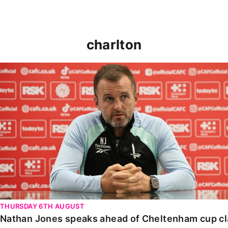
charlton
Nathan Jones speaks ahead of Cheltenham cup clash
THURSDAY 6TH AUGUST
Nathan Jones speaks ahead of Cheltenham cup c