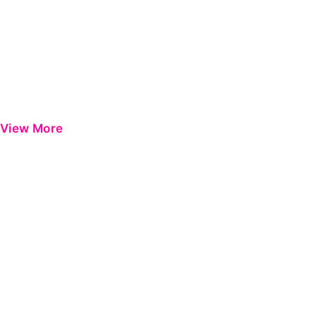
View More