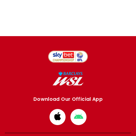
Download Our Official App
Download
Download
from
from
Apple
Google