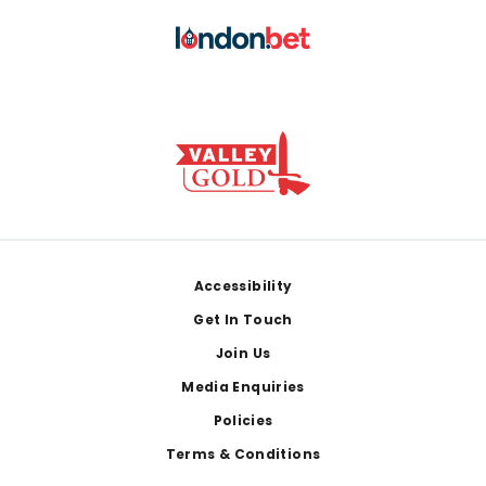
Footer
Accessibility
Get In Touch
Join Us
Media Enquiries
Policies
Terms & Conditions