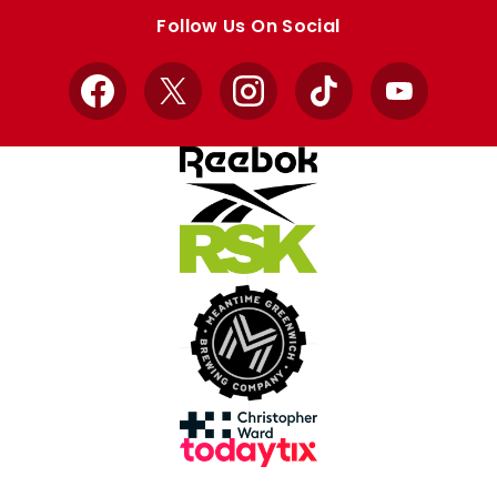
store
store
Follow Us On Social
Facebook
X
Instagram
TikTok
YouTube