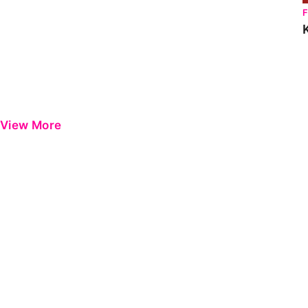
View More