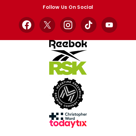
store
store
Follow Us On Social
Facebook
X
Instagram
TikTok
YouTube