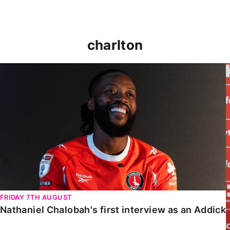
charlton
Nathaniel Chalobah's first interview as an Addick
FRIDAY 7TH AUGUST
Nathaniel Chalobah's first interview as an Addick