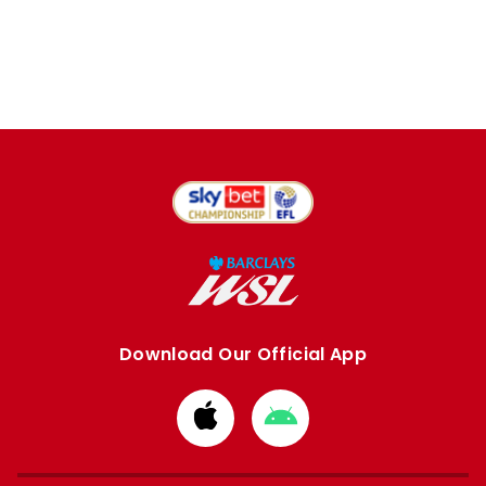
Download Our Official App
Download
Download
from
from
Apple
Google