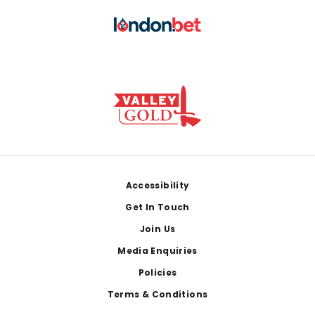
Footer
Accessibility
Get In Touch
Join Us
Media Enquiries
Policies
Terms & Conditions