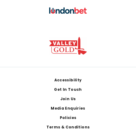
Footer
Accessibility
Get In Touch
Join Us
Media Enquiries
Policies
Terms & Conditions