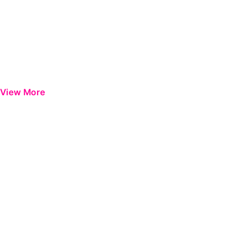
View More