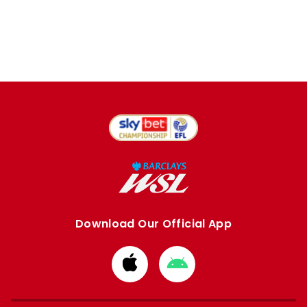
Download Our Official App
Download
Download
from
from
Apple
Google