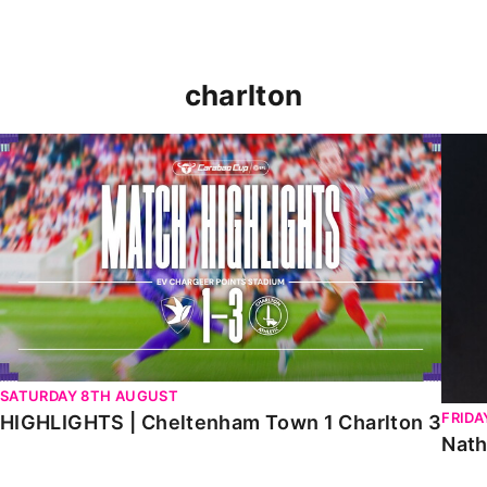
charlton
HIGHLIGHTS | Cheltenham Town 1 Charlton 3
Natha
SATURDAY 8TH AUGUST
FRIDA
HIGHLIGHTS | Cheltenham Town 1 Charlton 3
Nath