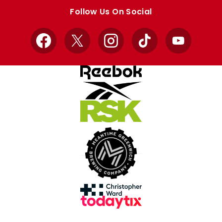
store
store
Follow Us On Social
Facebook
X
Instagram
TikTok
YouTube