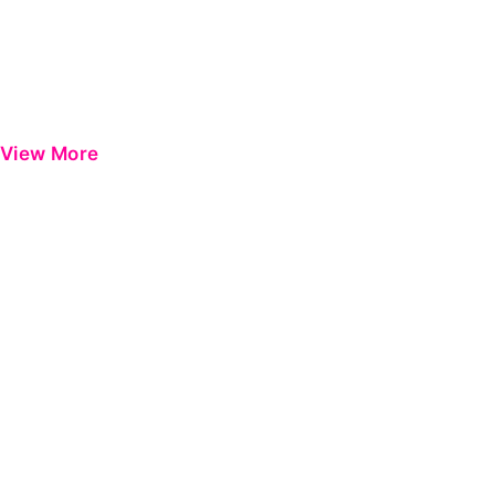
View More