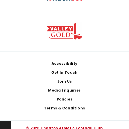
Footer
Accessibility
Get In Touch
Join Us
Media Enquiries
Policies
Terms & Conditions
© 2026 Charlton Athletic Football Club