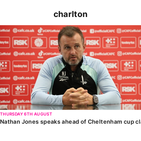
charlton
Nathan Jones speaks ahead of Cheltenham cup clash
THURSDAY 6TH AUGUST
Nathan Jones speaks ahead of Cheltenham cup c