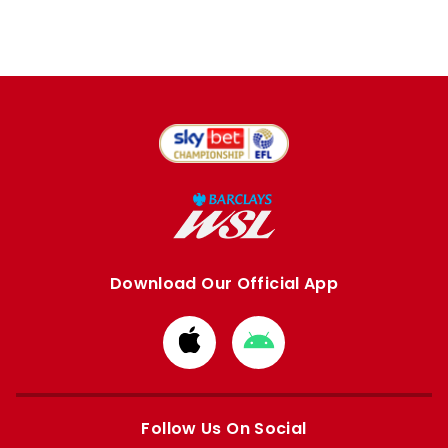
Download Our Official App
Download
Download
from
from
Apple
Google
store
store
Follow Us On Social