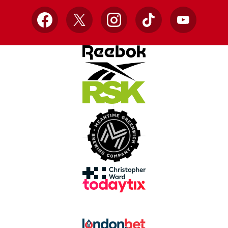
Facebook
X
Instagram
TikTok
YouTube