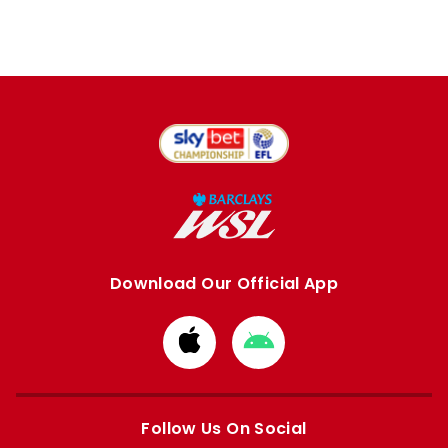
Download Our Official App
Download
Download
from
from
Apple
Google
store
store
Follow Us On Social