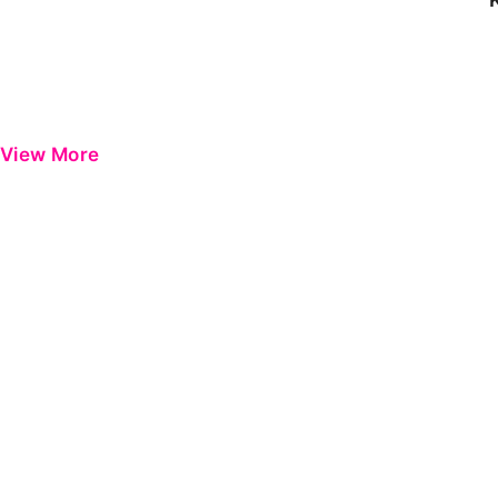
View More