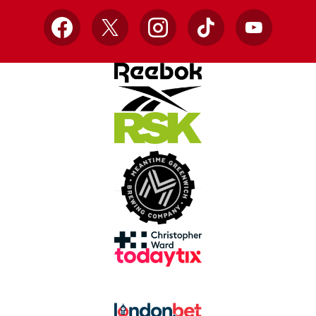
Facebook
X
Instagram
TikTok
YouTube