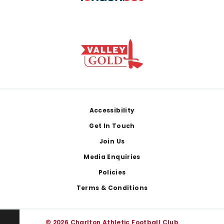
Footer
Accessibility
Get In Touch
Join Us
Media Enquiries
Policies
Terms & Conditions
© 2026 Charlton Athletic Football Club