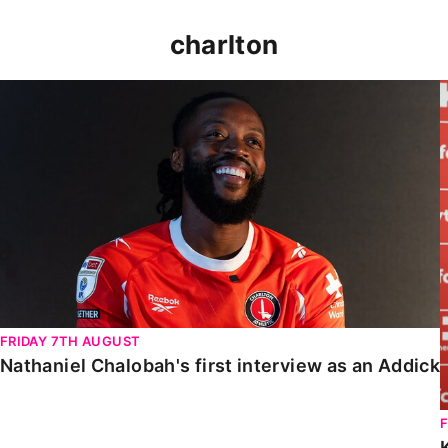
charlton
Nathaniel Chalobah's first interview as an Addick
FRIDAY 7TH AUGUST
Nathaniel Chalobah's first interview as an Addick