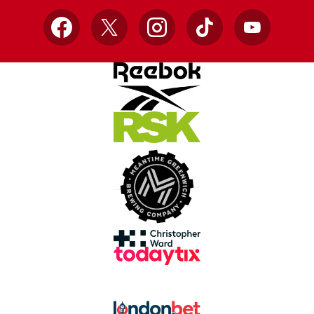
Facebook
X
Instagram
TikTok
YouTube