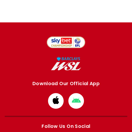
Download Our Official App
Download
Download
from
from
Apple
Google
store
store
Follow Us On Social