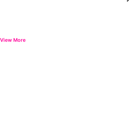
View More