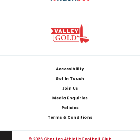
Footer
Accessibility
Get In Touch
Join Us
Media Enquiries
Policies
Terms & Conditions
© 2026 Charlton Athletic Football Club