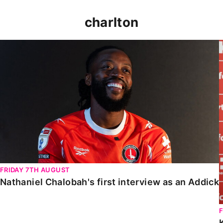
charlton
Nathaniel Chalobah's first interview as an Addick
FRIDAY 7TH AUGUST
Nathaniel Chalobah's first interview as an Addick