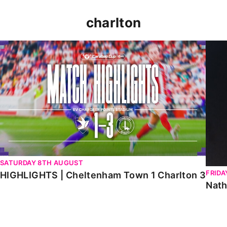
charlton
HIGHLIGHTS | Cheltenham Town 1 Charlton 3
Natha
SATURDAY 8TH AUGUST
FRIDA
HIGHLIGHTS | Cheltenham Town 1 Charlton 3
Nath