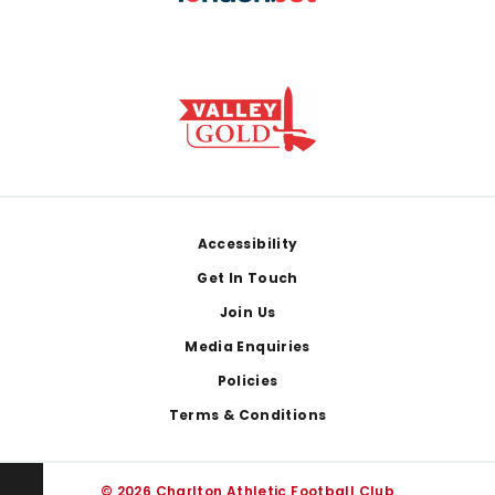
Footer
Accessibility
Get In Touch
Join Us
Media Enquiries
Policies
Terms & Conditions
© 2026 Charlton Athletic Football Club