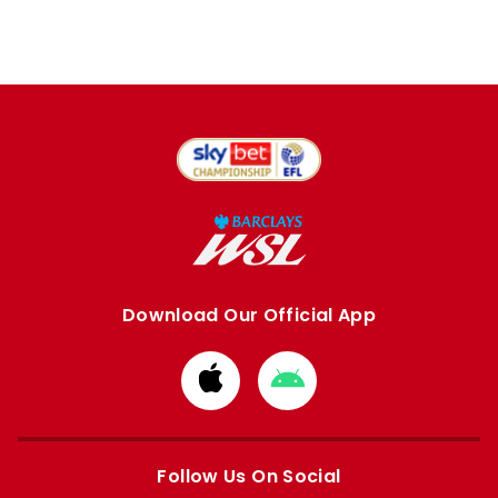
Download Our Official App
Download
Download
from
from
Apple
Google
store
store
Follow Us On Social