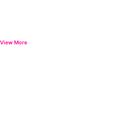
View More