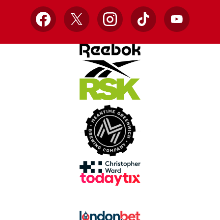
Facebook
X
Instagram
TikTok
YouTube