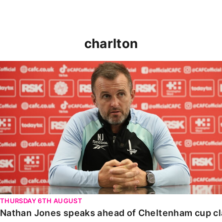
charlton
Nathan Jones speaks ahead of Cheltenham cup clash
THURSDAY 6TH AUGUST
Nathan Jones speaks ahead of Cheltenham cup c