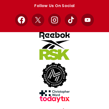
store
store
Follow Us On Social
Facebook
X
Instagram
TikTok
YouTube