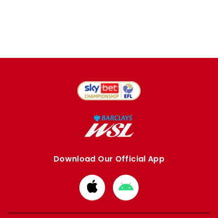
Download Our Official App
Download
Download
from
from
Apple
Google