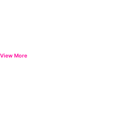
View More