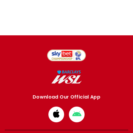
Download Our Official App
Download
Download
from
from
Apple
Google