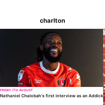
charlton
Nathaniel Chalobah's first interview as an Addick
FRIDAY 7TH AUGUST
Nathaniel Chalobah's first interview as an Addick