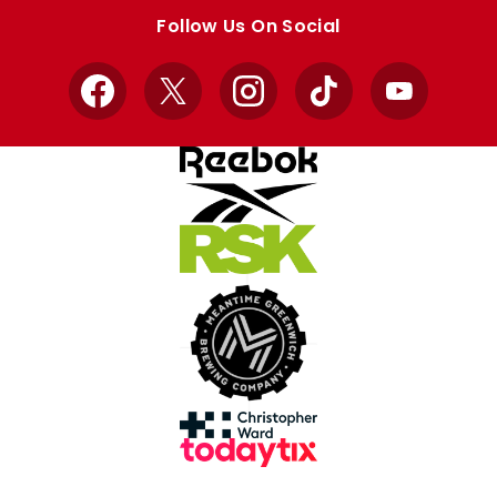
store
store
Follow Us On Social
Facebook
X
Instagram
TikTok
YouTube