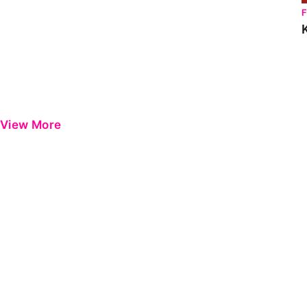
View More