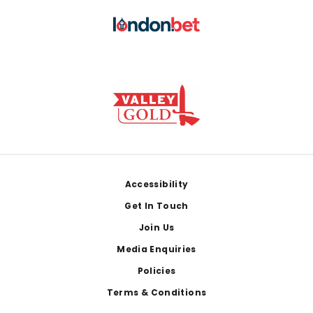
Footer
Accessibility
Get In Touch
Join Us
Media Enquiries
Policies
Terms & Conditions