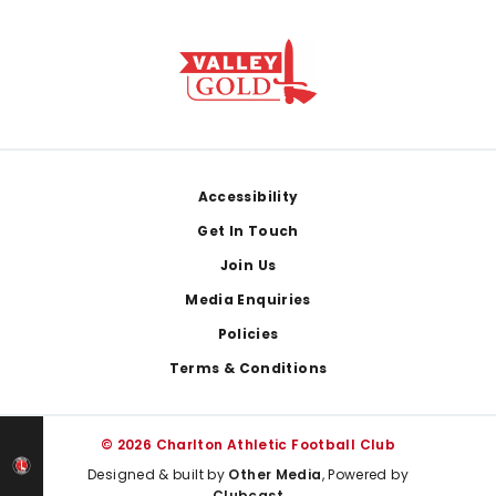
Footer
Accessibility
Get In Touch
Join Us
Media Enquiries
Policies
Terms & Conditions
© 2026 Charlton Athletic Football Club
Designed & built by
Other Media
, Powered by
Clubcast