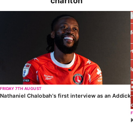
charlton
Nathaniel Chalobah's first interview as an Addick
FRIDAY 7TH AUGUST
Nathaniel Chalobah's first interview as an Addick