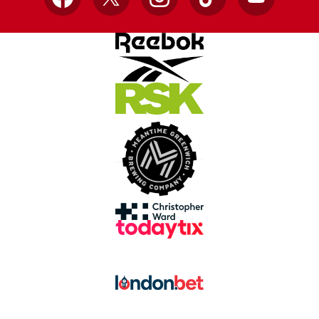
Facebook
X
Instagram
TikTok
YouTube