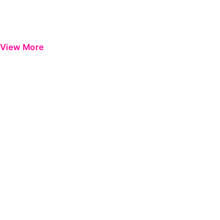
View More