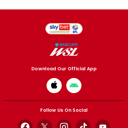
Download Our Official App
Download
Download
from
from
Apple
Google
store
store
Follow Us On Social