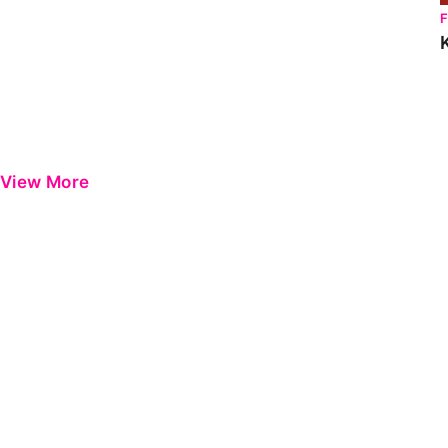
View More