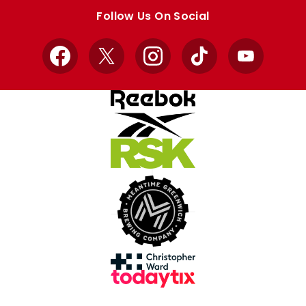
store
store
Follow Us On Social
Facebook
X
Instagram
TikTok
YouTube