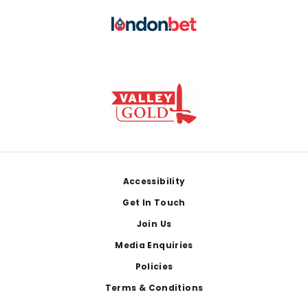
Footer
Accessibility
Get In Touch
Join Us
Media Enquiries
Policies
Terms & Conditions