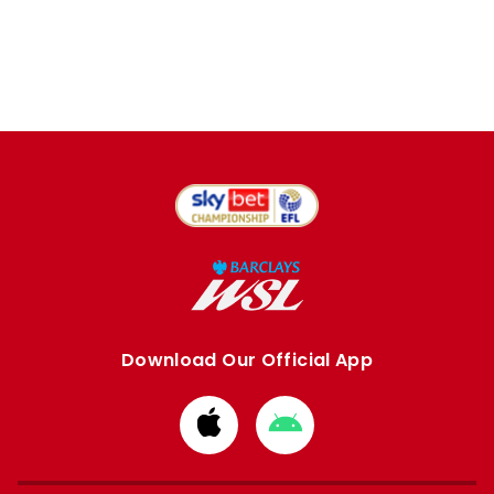
Download Our Official App
Download
Download
from
from
Apple
Google