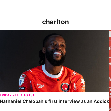
charlton
Nathaniel Chalobah's first interview as an Addick
FRIDAY 7TH AUGUST
Nathaniel Chalobah's first interview as an Addick