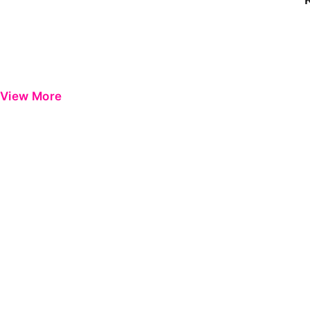
View More