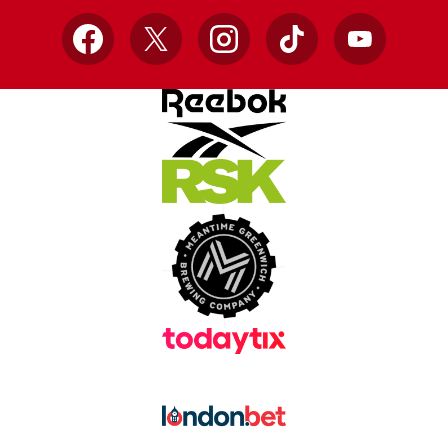
Facebook
X
Instagram
TikTok
YouTube