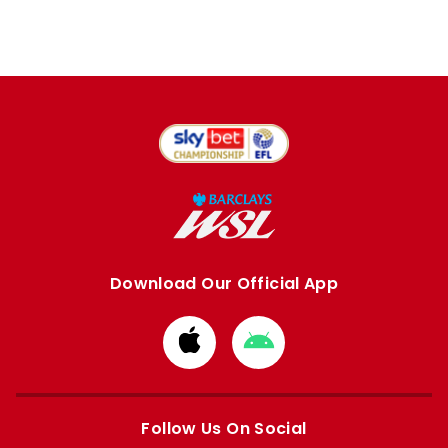
Download Our Official App
Download
Download
from
from
Apple
Google
store
store
Follow Us On Social