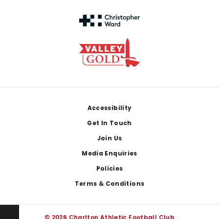
Footer
Accessibility
Get In Touch
Join Us
Media Enquiries
Policies
Terms & Conditions
© 2026 Charlton Athletic Football Club