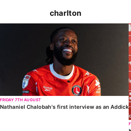
charlton
Nathaniel Chalobah's first interview as an Addick
FRIDAY 7TH AUGUST
Nathaniel Chalobah's first interview as an Addick