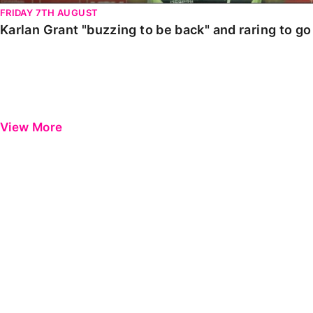
FRIDAY 7TH AUGUST
Karlan Grant "buzzing to be back" and raring to g
View More