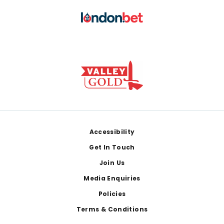
Footer
Accessibility
Get In Touch
Join Us
Media Enquiries
Policies
Terms & Conditions