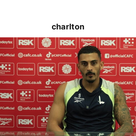
charlton
Karlan Grant "buzzing to be back" and raring to go in