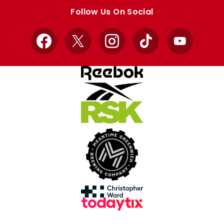
store
store
Follow Us On Social
Facebook
X
Instagram
TikTok
YouTube