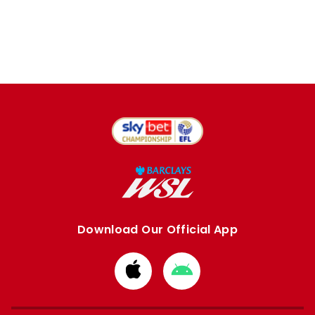
Download Our Official App
Download
Download
from
from
Apple
Google