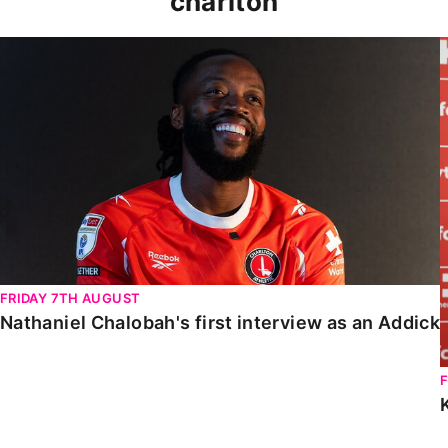
charlton
Nathaniel Chalobah's first interview as an Addick
FRIDAY 7TH AUGUST
Nathaniel Chalobah's first interview as an Addick