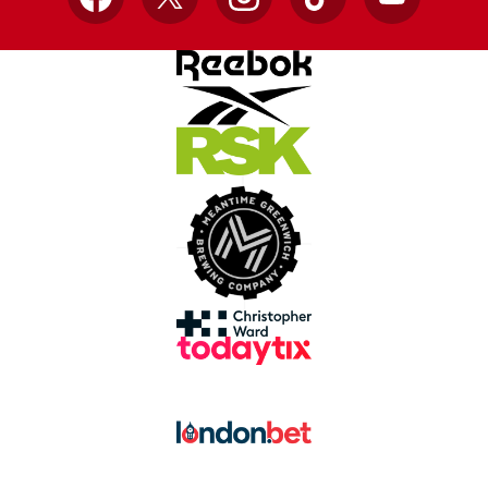
Facebook
X
Instagram
TikTok
YouTube