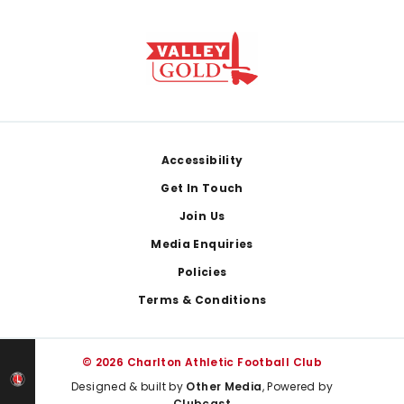
Footer
Accessibility
Get In Touch
Join Us
Media Enquiries
Policies
Terms & Conditions
© 2026 Charlton Athletic Football Club
Designed & built by
Other Media
, Powered by
Clubcast