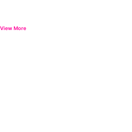
View More