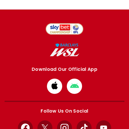
Download Our Official App
Download
Download
from
from
Apple
Google
store
store
Follow Us On Social