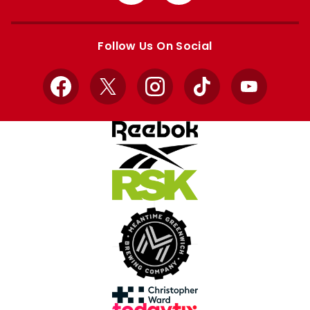
from
from
Apple
Google
store
store
Follow Us On Social
Facebook
X
Instagram
TikTok
YouTube