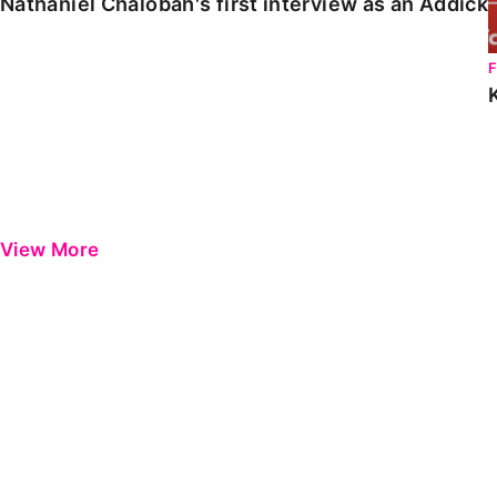
Nathaniel Chalobah's first interview as an Addick
View More