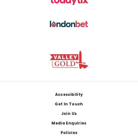
Footer
Accessibility
Get In Touch
Join Us
Media Enquiries
Policies