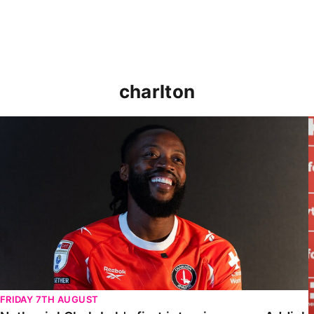
charlton
Nathaniel Chalobah's first interview as an Addick
FRIDAY 7TH AUGUST