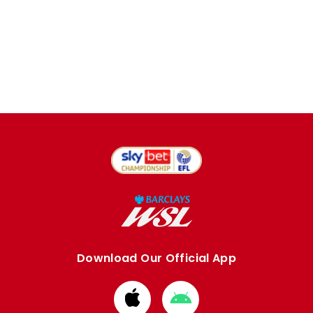
Download Our Official App
Download
Download