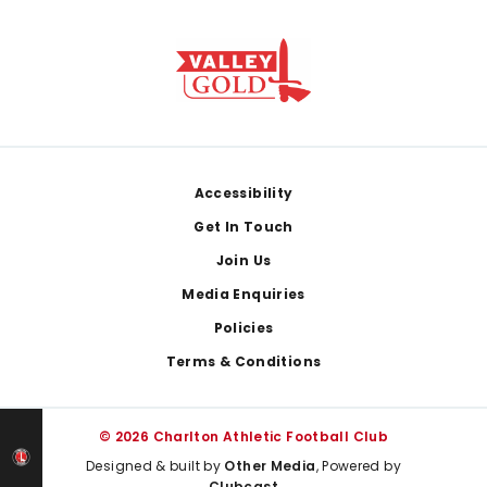
Footer
Accessibility
Get In Touch
Join Us
Media Enquiries
Policies
Terms & Conditions
© 2026 Charlton Athletic Football Club
Designed & built by
Other Media
, Powered by
Clubcast