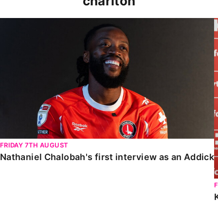
charlton
Nathaniel Chalobah's first interview as an Addick
FRIDAY 7TH AUGUST
Nathaniel Chalobah's first interview as an Addick