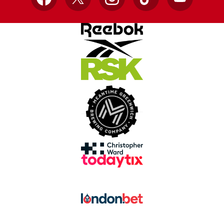
Facebook
X
Instagram
TikTok
YouTube