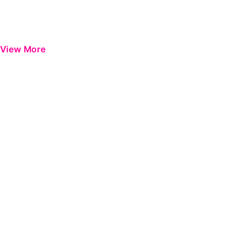
View More