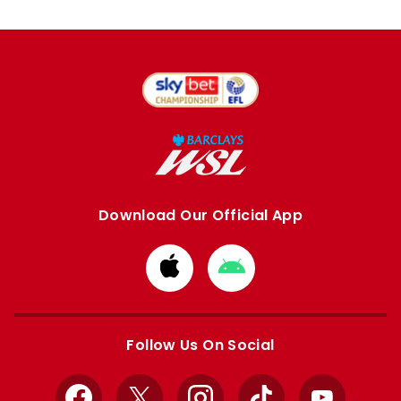
Download Our Official App
Download
Download
from
from
Apple
Google
store
store
Follow Us On Social