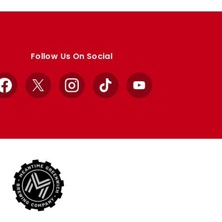
Follow Us On Social
Facebook
X
Instagram
TikTok
YouTube