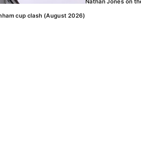
Nathan Jones on the
enham cup clash (August 2026)