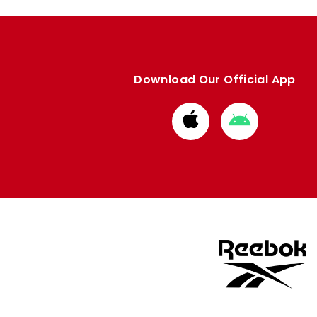
Download Our Official App
Download
Download
from
from
Apple
Google
store
store