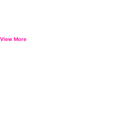
View More