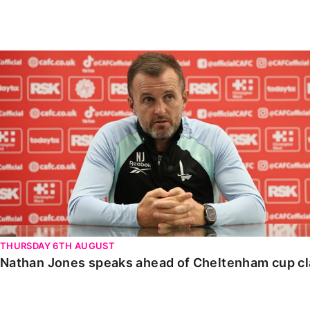
Enquiries
Loyalty Points Explained
Lounges For Hire
Ticket Office Opening Hours
Nathan Jones speaks ahead of Cheltenham cup clash
Academy Tickets
Code Of Conduct
THURSDAY 6TH AUGUST
Nathan Jones speaks ahead of Cheltenham cup c