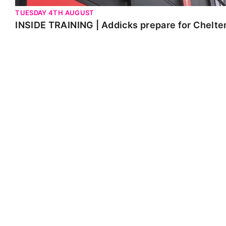
TUESDAY 4TH AUGUST
INSIDE TRAINING | Addicks prepare for Chelt