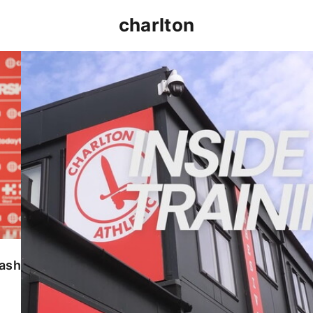
charlton
INSIDE TRAINING | Addicks prepare for Cheltenham
lash