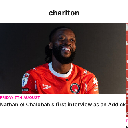
charlton
Nathaniel Chalobah's first interview as an Addick
FRIDAY 7TH AUGUST
Nathaniel Chalobah's first interview as an Addick