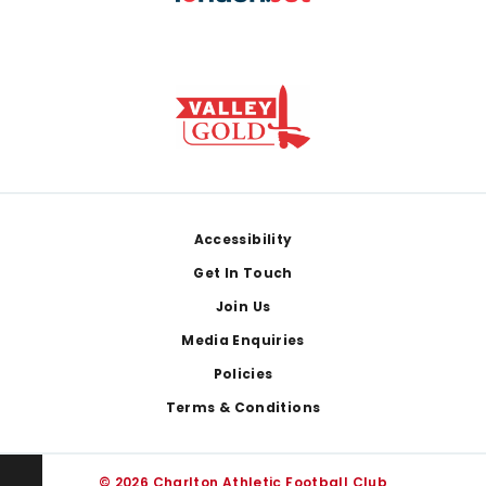
Footer
Accessibility
Get In Touch
Join Us
Media Enquiries
Policies
Terms & Conditions
© 2026 Charlton Athletic Football Club