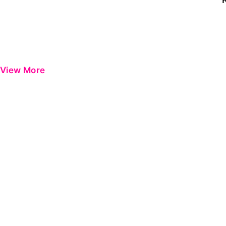
View More