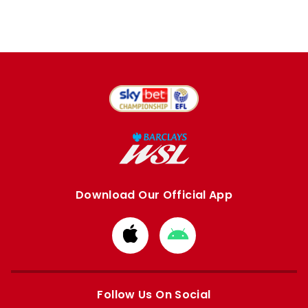
Download Our Official App
Download
Download
from
from
Apple
Google
store
store
Follow Us On Social