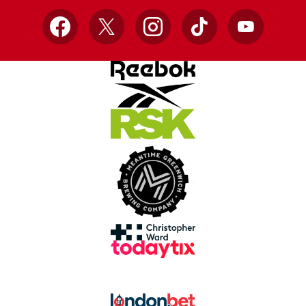
Facebook
X
Instagram
TikTok
YouTube