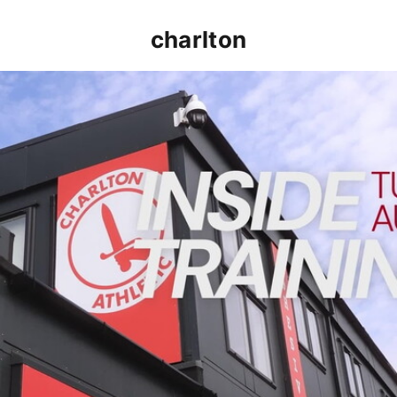
charlton
INSIDE TRAINING | Addicks prepare for Cheltenham cu