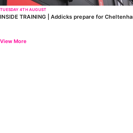
TUESDAY 4TH AUGUST
INSIDE TRAINING | Addicks prepare for Cheltenh
View More