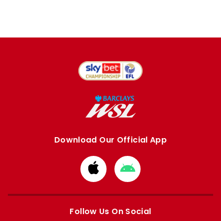
Download Our Official App
Download
Download
from
from
Apple
Google
store
store
Follow Us On Social