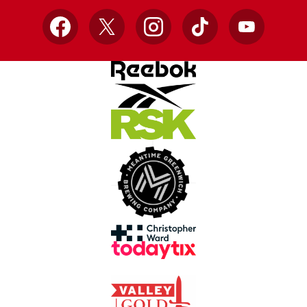
Facebook
X
Instagram
TikTok
YouTube