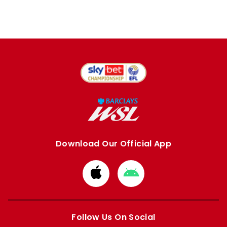
Download Our Official App
Download
Download
from
from
Apple
Google
store
store
Follow Us On Social