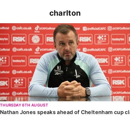
charlton
Nathan Jones speaks ahead of Cheltenham cup clash
THURSDAY 6TH AUGUST
Nathan Jones speaks ahead of Cheltenham cup c