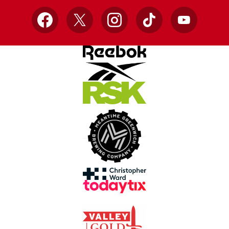
Facebook
X
Instagram
TikTok
YouTube