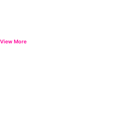
View More