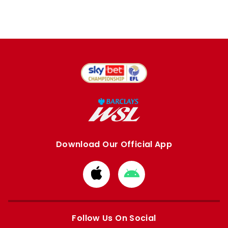
Download Our Official App
Download
Download
from
from
Apple
Google
store
store
Follow Us On Social