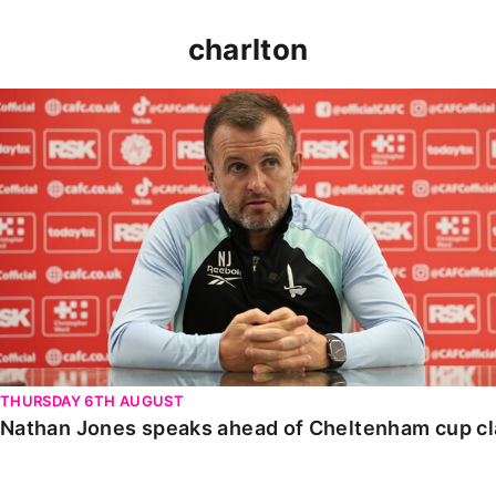
charlton
Nathan Jones speaks ahead of Cheltenham cup clash
THURSDAY 6TH AUGUST
Nathan Jones speaks ahead of Cheltenham cup c