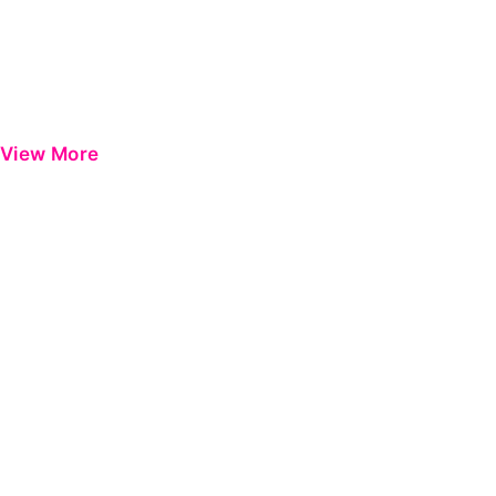
View More