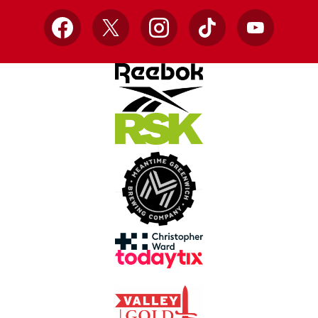
Facebook
X
Instagram
TikTok
YouTube