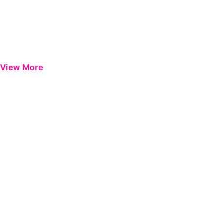
View More