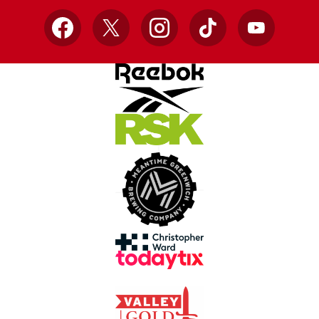
Facebook
X
Instagram
TikTok
YouTube