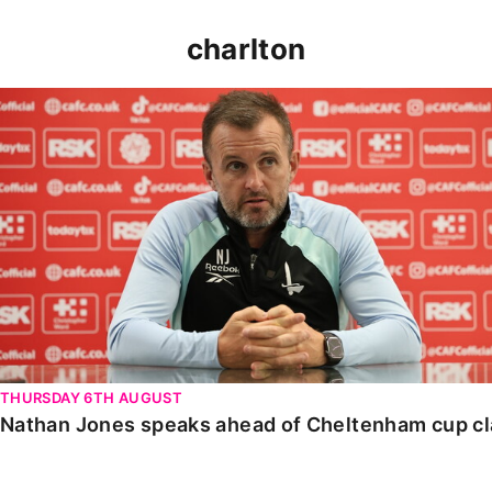
charlton
Nathan Jones speaks ahead of Cheltenham cup clash
THURSDAY 6TH AUGUST
Nathan Jones speaks ahead of Cheltenham cup c