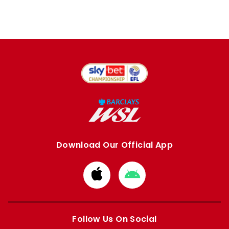
Download Our Official App
Download
Download
from
from
Apple
Google
store
store
Follow Us On Social