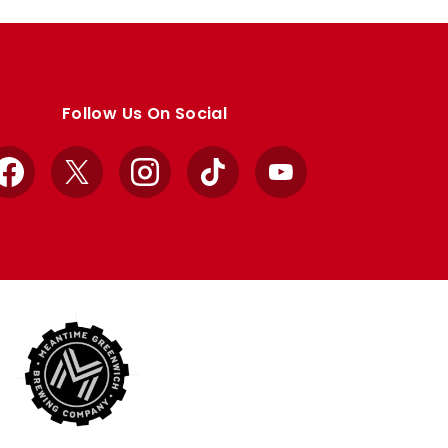
Follow Us On Social
Facebook
X
Instagram
TikTok
YouTube