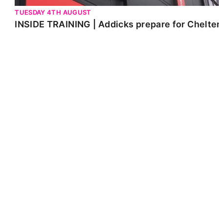
TUESDAY 4TH AUGUST
INSIDE TRAINING | Addicks prepare for Chelt