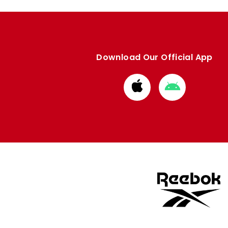
Download Our Official App
Download
Download
from
from
Apple
Google
store
store