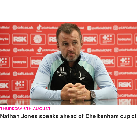
Enquiries
Loyalty Points Explained
Lounges For Hire
Ticket Office Opening Hours
Nathan Jones speaks ahead of Cheltenham cup clash
Academy Tickets
Code Of Conduct
THURSDAY 6TH AUGUST
Nathan Jones speaks ahead of Cheltenham cup c