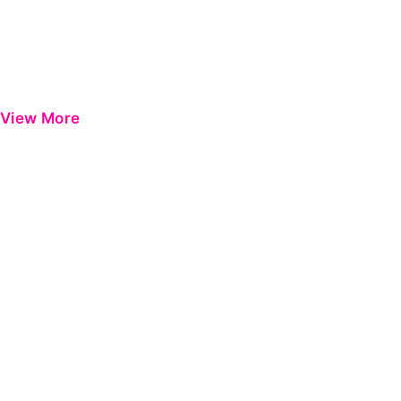
View More