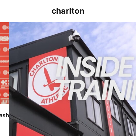
charlton
INSIDE TRAINING | Addicks prepare for Cheltenham
lash