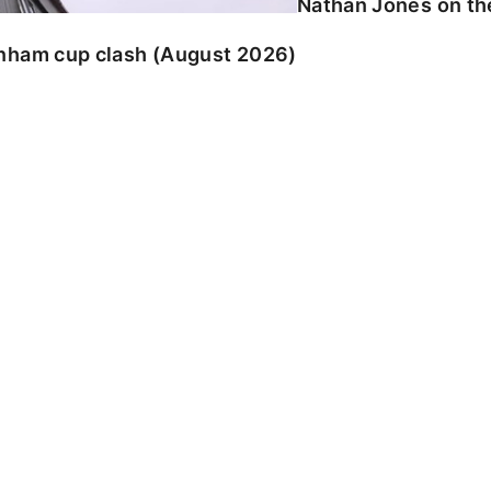
Nathan Jones on the
enham cup clash (August 2026)