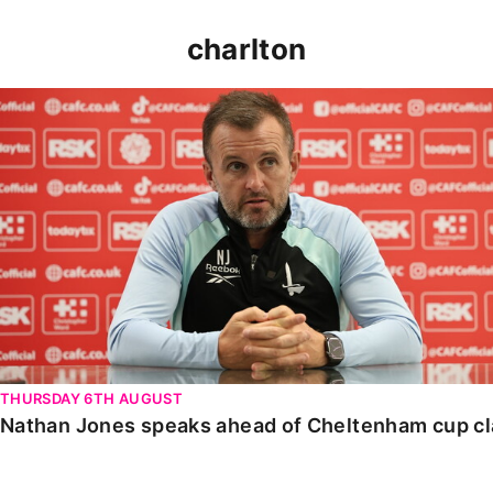
charlton
Nathan Jones speaks ahead of Cheltenham cup clash
THURSDAY 6TH AUGUST
Nathan Jones speaks ahead of Cheltenham cup c