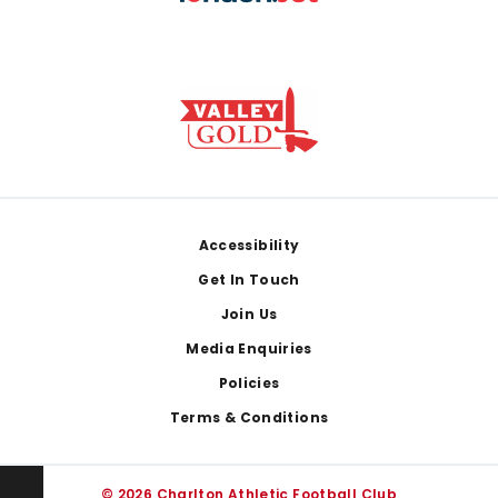
Footer
Accessibility
Get In Touch
Join Us
Media Enquiries
Policies
Terms & Conditions
© 2026 Charlton Athletic Football Club