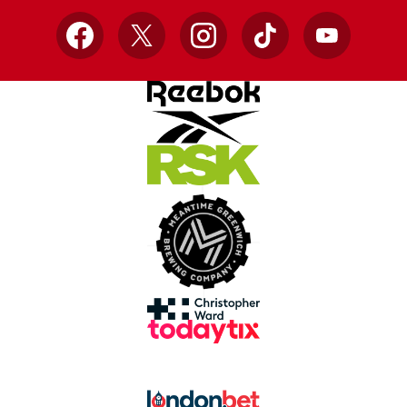
Facebook
X
Instagram
TikTok
YouTube