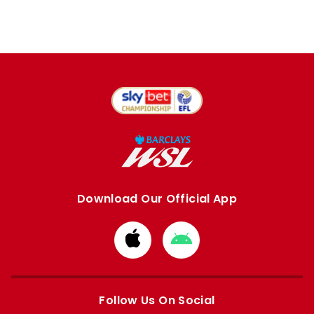
Download Our Official App
Download
Download
from
from
Apple
Google
store
store
Follow Us On Social