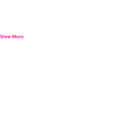
View More