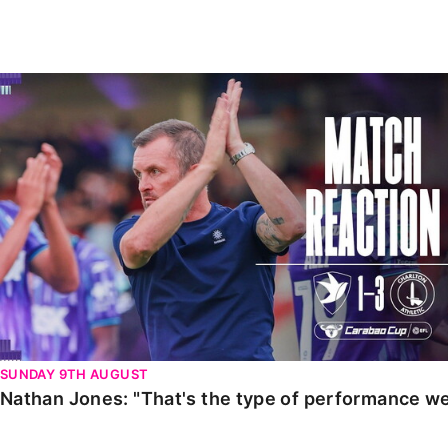
Enquiries
Loyalty Points Explained
Lounges For Hire
Ticket Office Opening Hours
Nathan Jones: "That's the type of performance we wan
Academy Tickets
Code Of Conduct
SUNDAY 9TH AUGUST
Nathan Jones: "That's the type of performance we