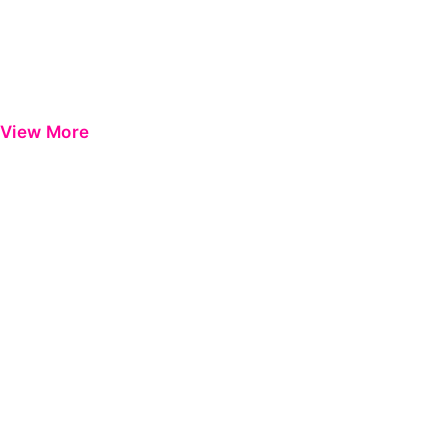
View More