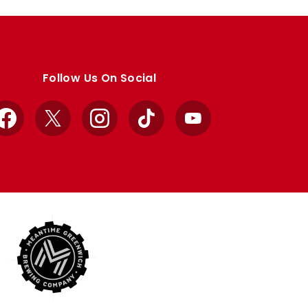
Follow Us On Social
Facebook
X
Instagram
TikTok
YouTube