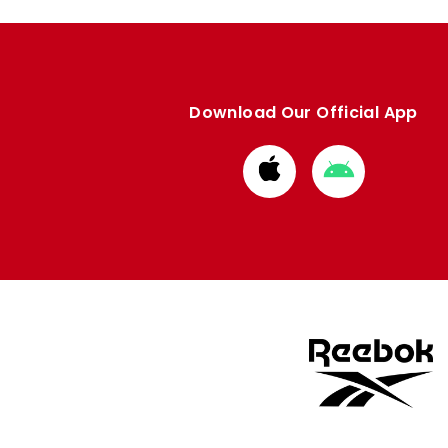
Download Our Official App
Download
Download
from
from
Apple
Google
store
store