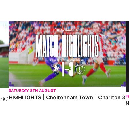
HIGHLIGHTS | Cheltenham Town 1 Charlton 3
N
SATURDAY 8TH AUGUST
F
HIGHLIGHTS | Cheltenham Town 1 Charlton 3
rk."
N