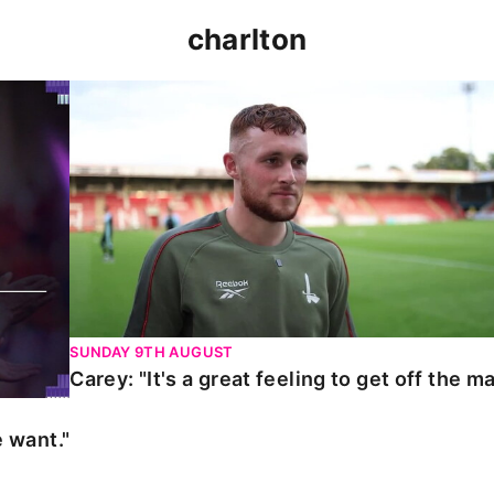
charlton
t."
Carey: "It's a great feeling to get off the mark."
SUNDAY 9TH AUGUST
Carey: "It's a great feeling to get off the ma
 want."