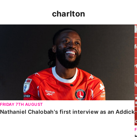
charlton
Nathaniel Chalobah's first interview as an Addick
FRIDAY 7TH AUGUST
Nathaniel Chalobah's first interview as an Addick