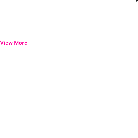
View More