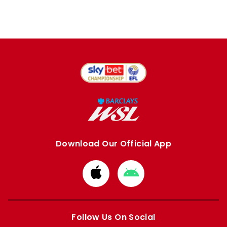
Download Our Official App
Download
Download
from
from
Apple
Google
store
store
Follow Us On Social