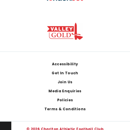
Footer
Accessibility
Get In Touch
Join Us
Media Enquiries
Policies
Terms & Conditions
© 2026 Charlton Athletic Football Club