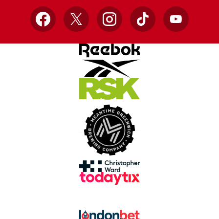
Facebook
X
Instagram
TikTok
YouTube