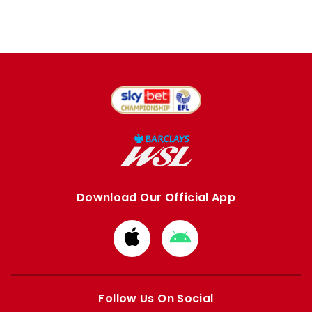
Download Our Official App
Download
Download
from
from
Apple
Google
store
store
Follow Us On Social