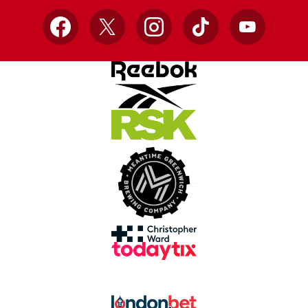
Facebook
X
Instagram
TikTok
YouTube