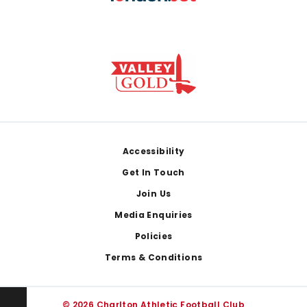
Footer
Accessibility
Get In Touch
Join Us
Media Enquiries
Policies
Terms & Conditions
© 2026 Charlton Athletic Football Club