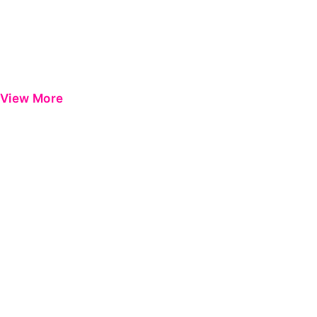
View More