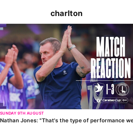
charlton
Nathan Jones: "That's the type of performance we wan
SUNDAY 9TH AUGUST
Nathan Jones: "That's the type of performance we