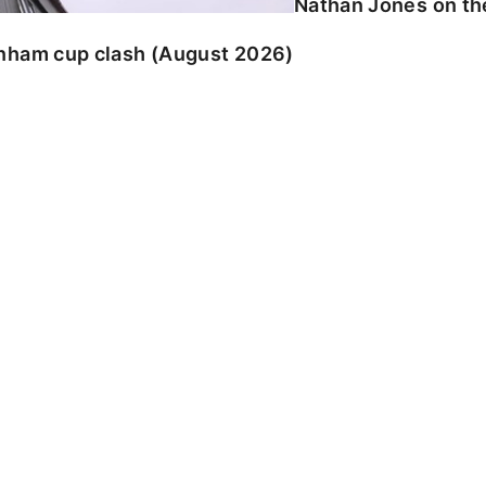
Nathan Jones on the
enham cup clash (August 2026)