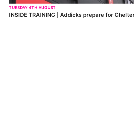
TUESDAY 4TH AUGUST
INSIDE TRAINING | Addicks prepare for Chelt