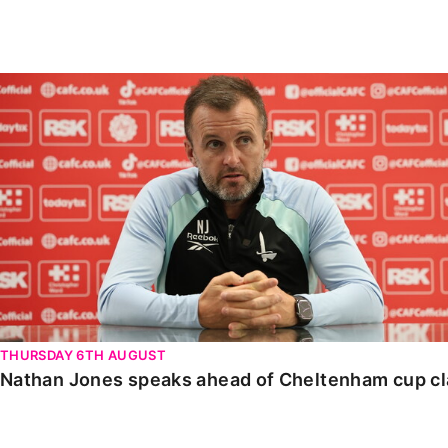
Enquiries
Loyalty Points Explained
Lounges For Hire
Ticket Office Opening Hours
Nathan Jones speaks ahead of Cheltenham cup clash
Academy Tickets
Code Of Conduct
THURSDAY 6TH AUGUST
Nathan Jones speaks ahead of Cheltenham cup c