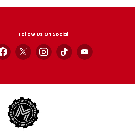
Follow Us On Social
Facebook
X
Instagram
TikTok
YouTube