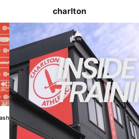
charlton
INSIDE TRAINING | Addicks prepare for Cheltenham
lash