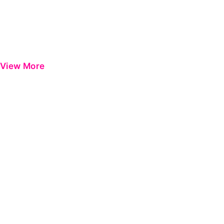
View More