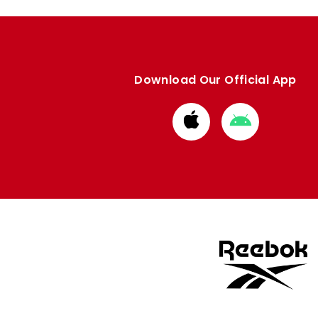
Download Our Official App
Download
Download
from
from
Apple
Google
store
store