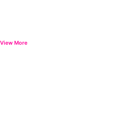
View More