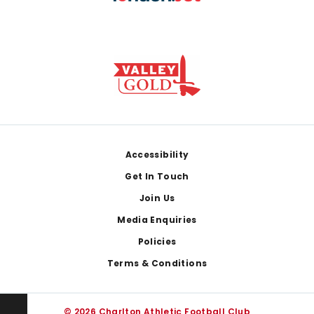
Footer
Accessibility
Get In Touch
Join Us
Media Enquiries
Policies
Terms & Conditions
© 2026 Charlton Athletic Football Club