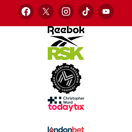
Facebook
X
Instagram
TikTok
YouTube