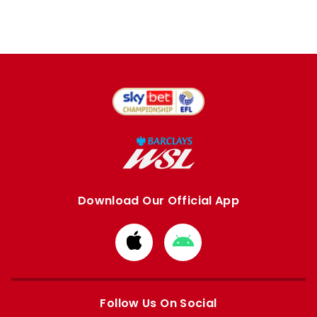
Download Our Official App
Download
Download
from
from
Apple
Google
store
store
Follow Us On Social