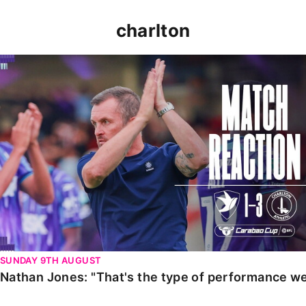
charlton
Nathan Jones: "That's the type of performance we wan
SUNDAY 9TH AUGUST
Nathan Jones: "That's the type of performance we