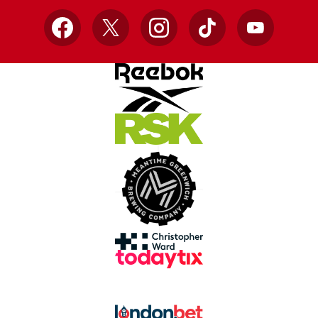
Facebook
X
Instagram
TikTok
YouTube