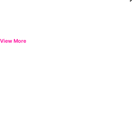
View More