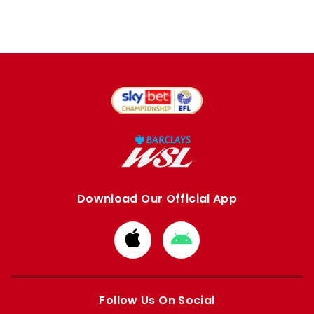
Download Our Official App
Download
Download
from
from
Apple
Google
store
store
Follow Us On Social