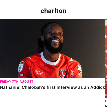
charlton
Nathaniel Chalobah's first interview as an Addick
FRIDAY 7TH AUGUST
Nathaniel Chalobah's first interview as an Addick