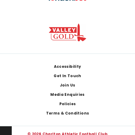
Footer
Accessibility
Get In Touch
Join Us
Media Enquiries
Policies
Terms & Conditions
© 2026 Charlton Athletic Football Club