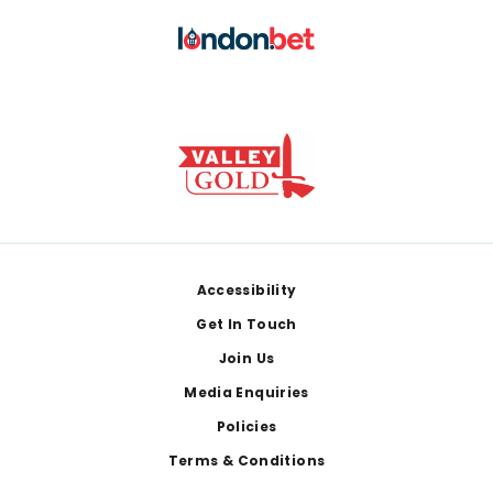
Footer
Accessibility
Get In Touch
Join Us
Media Enquiries
Policies
Terms & Conditions