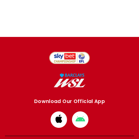
Download Our Official App
Download
Download
from
from
Apple
Google