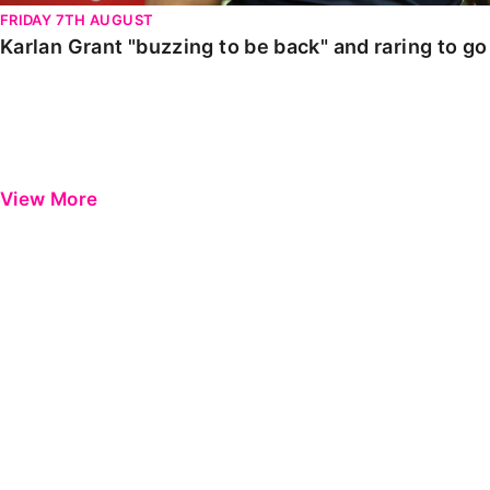
FRIDAY 7TH AUGUST
Karlan Grant "buzzing to be back" and raring to g
View More