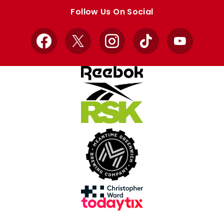
store
store
Follow Us On Social
Facebook
X
Instagram
TikTok
YouTube