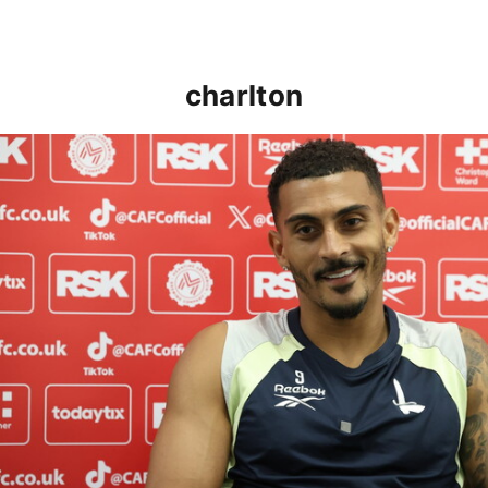
charlton
Karlan Grant "buzzing to be back" and raring to go in