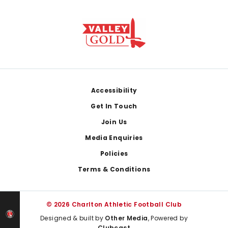
Footer
Accessibility
Get In Touch
Join Us
Media Enquiries
Policies
Terms & Conditions
© 2026 Charlton Athletic Football Club
Designed & built by
Other Media
, Powered by
Clubcast