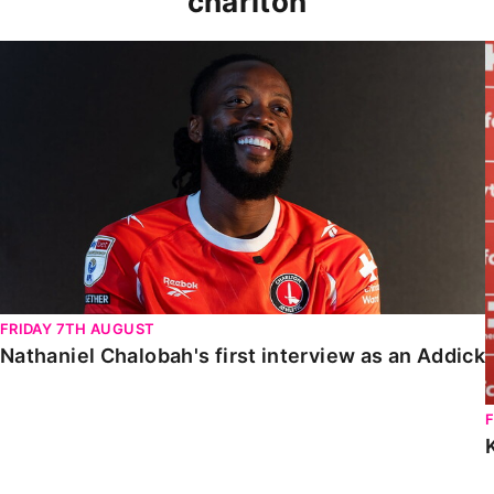
charlton
Nathaniel Chalobah's first interview as an Addick
FRIDAY 7TH AUGUST
Nathaniel Chalobah's first interview as an Addick