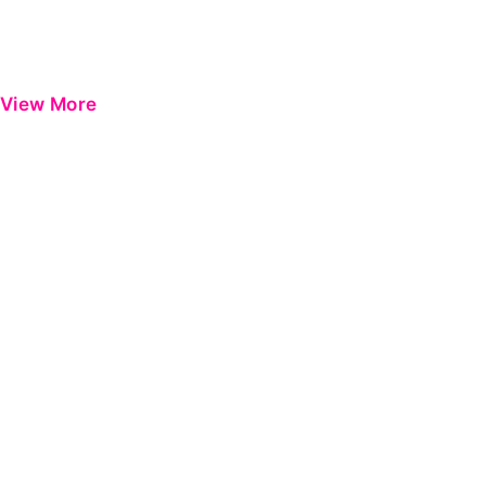
View More