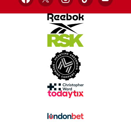
Facebook
X
Instagram
TikTok
YouTube