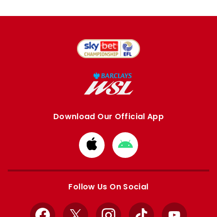
Download Our Official App
Download
Download
from
from
Apple
Google
store
store
Follow Us On Social