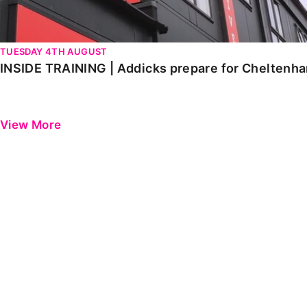
TUESDAY 4TH AUGUST
INSIDE TRAINING | Addicks prepare for Cheltenh
View More