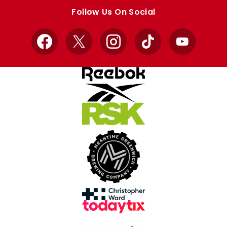
store
store
Follow Us On Social
Facebook
X
Instagram
TikTok
YouTube