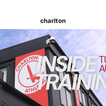
charlton
INSIDE TRAINING | Addicks prepare for Cheltenham cu