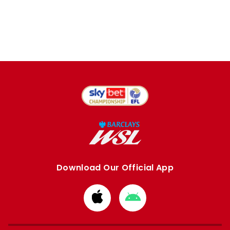
Download Our Official App
Download
Download
from
from
Apple
Google