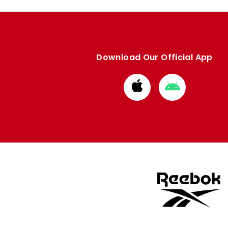
Download Our Official App
Download
Download
from
from
Apple
Google
store
store