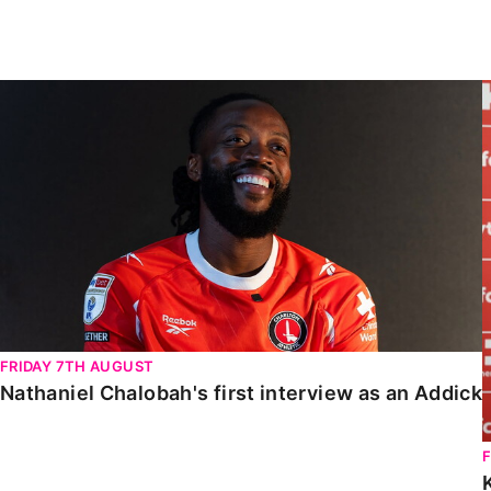
Enquiries
Loyalty Points Explained
Lounges For Hire
Ticket Office Opening Hours
Nathaniel Chalobah's first interview as an Addick
Academy Tickets
Code Of Conduct
FRIDAY 7TH AUGUST
Nathaniel Chalobah's first interview as an Addick