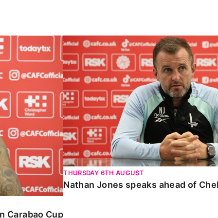
Carabao Cup
Nathan Jones speaks ahead of Chelte
THURSDAY 6TH AUGUST
Nathan Jones speaks ahead of Che
 in Carabao Cup