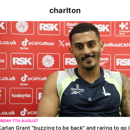
charlton
Karlan Grant "buzzing to be back" and raring to go in 
FRIDAY 7TH AUGUST
Karlan Grant "buzzing to be back" and raring to go