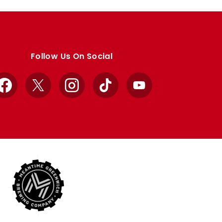
Follow Us On Social
Facebook
X
Instagram
TikTok
YouTube