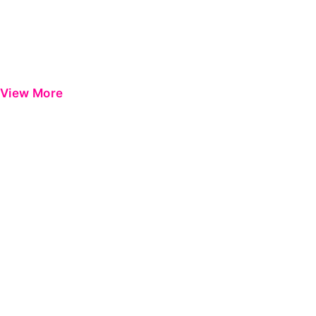
View More