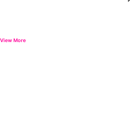
View More