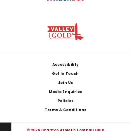
Footer
Accessibility
Get In Touch
Join Us
Media Enquiries
Policies
Terms & Conditions
© 2026 Charlton Athletic Football Club