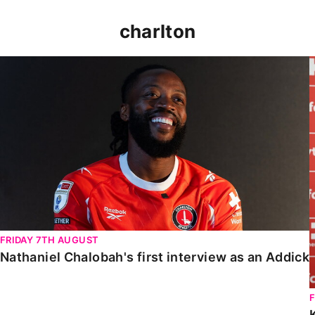
charlton
Nathaniel Chalobah's first interview as an Addick
FRIDAY 7TH AUGUST
Nathaniel Chalobah's first interview as an Addick