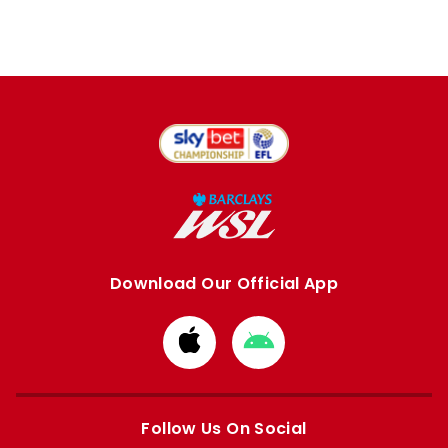
Download Our Official App
Download
Download
from
from
Apple
Google
store
store
Follow Us On Social