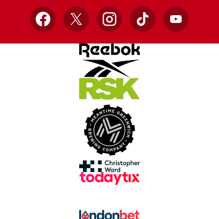
Facebook
X
Instagram
TikTok
YouTube