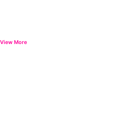
View More