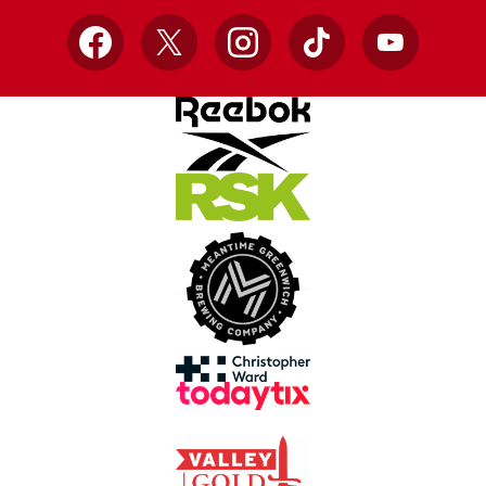
Facebook
X
Instagram
TikTok
YouTube