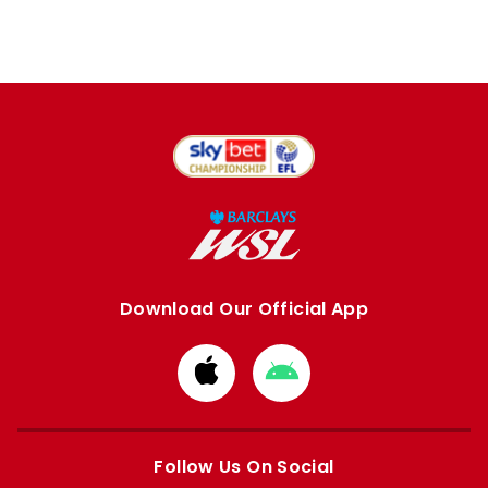
Download Our Official App
Download
Download
from
from
Apple
Google
store
store
Follow Us On Social