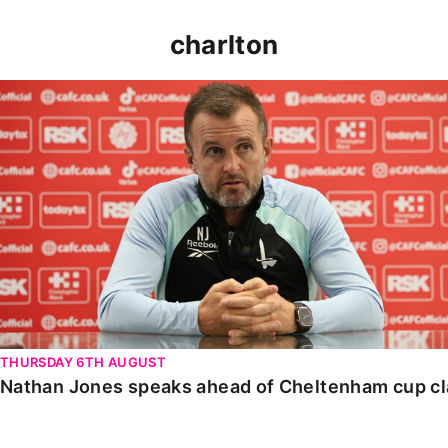
charlton
Nathan Jones speaks ahead of Cheltenham cup clash
THURSDAY 6TH AUGUST
Nathan Jones speaks ahead of Cheltenham cup c