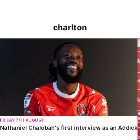
charlton
Nathaniel Chalobah's first interview as an Addick
FRIDAY 7TH AUGUST
Nathaniel Chalobah's first interview as an Addick