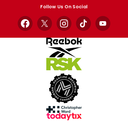
store
store
Follow Us On Social
Facebook
X
Instagram
TikTok
YouTube