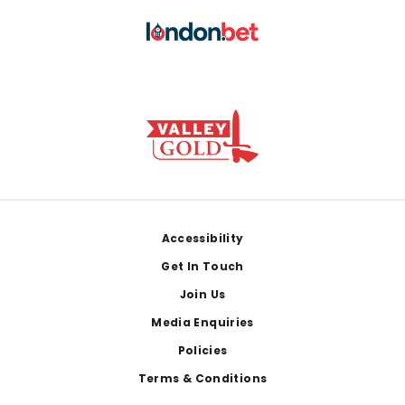
Footer
Accessibility
Get In Touch
Join Us
Media Enquiries
Policies
Terms & Conditions