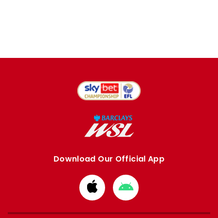
Download Our Official App
Download
Download
from
from
Apple
Google