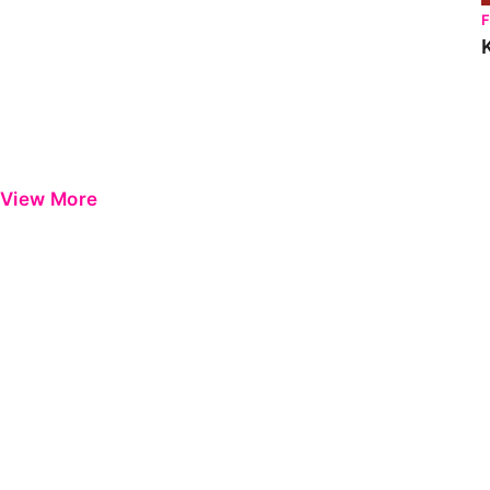
View More