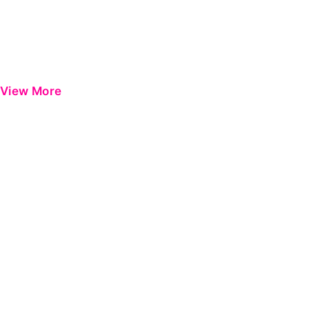
View More