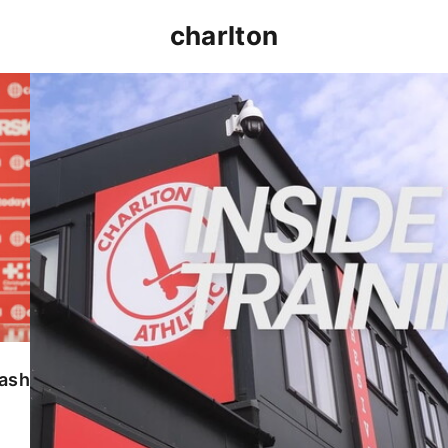
charlton
INSIDE TRAINING | Addicks prepare for Cheltenham
lash