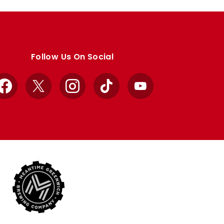
Follow Us On Social
Facebook
X
Instagram
TikTok
YouTube