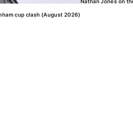
Nathan Jones on the
enham cup clash (August 2026)