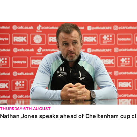
Enquiries
Loyalty Points Explained
Lounges For Hire
Ticket Office Opening Hours
Nathan Jones speaks ahead of Cheltenham cup clash
Academy Tickets
Code Of Conduct
THURSDAY 6TH AUGUST
Nathan Jones speaks ahead of Cheltenham cup c