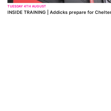
TUESDAY 4TH AUGUST
INSIDE TRAINING | Addicks prepare for Chelt