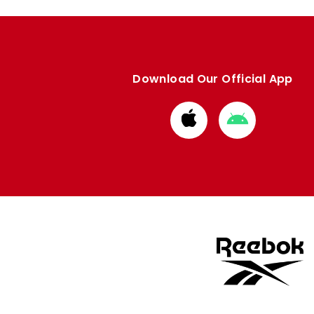
Download Our Official App
Download
Download
from
from
Apple
Google
store
store