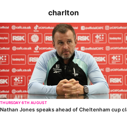
charlton
Nathan Jones speaks ahead of Cheltenham cup clash
THURSDAY 6TH AUGUST
Nathan Jones speaks ahead of Cheltenham cup c