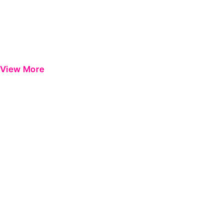
View More