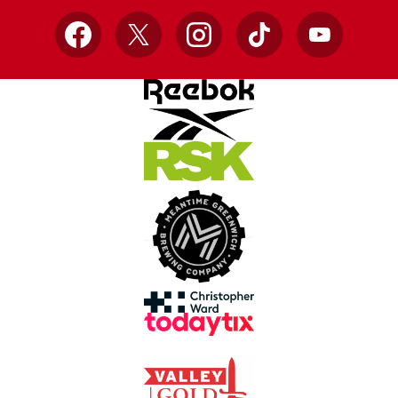
Facebook
X
Instagram
TikTok
YouTube