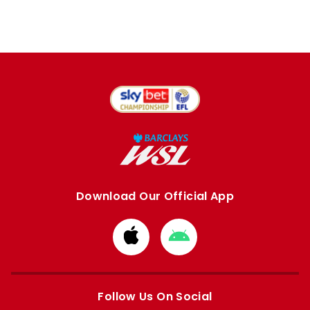
Download Our Official App
Download
Download
from
from
Apple
Google
store
store
Follow Us On Social