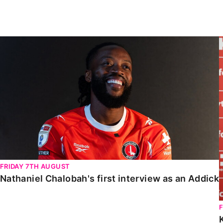
Enquiries
Loyalty Points Explained
Lounges For Hire
Ticket Office Opening Hours
Nathaniel Chalobah's first interview as an Addick
Academy Tickets
Code Of Conduct
FRIDAY 7TH AUGUST
Nathaniel Chalobah's first interview as an Addick