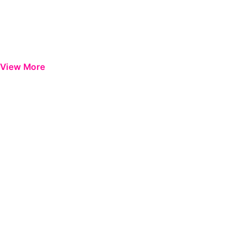
View More