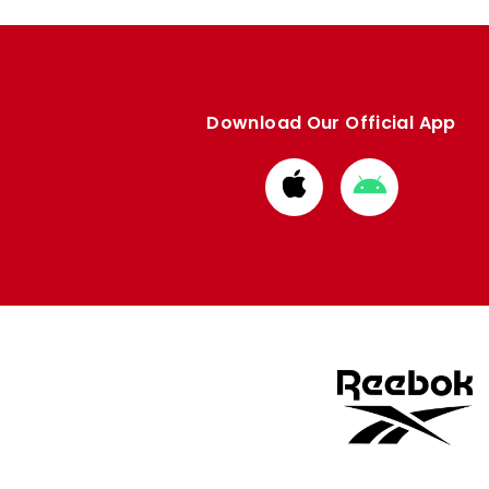
Download Our Official App
Download
Download
from
from
Apple
Google
store
store