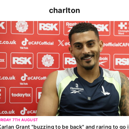
charlton
Karlan Grant "buzzing to be back" and raring to go in 
FRIDAY 7TH AUGUST
Karlan Grant "buzzing to be back" and raring to go