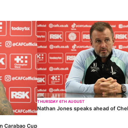
Carabao Cup
Nathan Jones speaks ahead of Chelte
THURSDAY 6TH AUGUST
Nathan Jones speaks ahead of Che
 in Carabao Cup