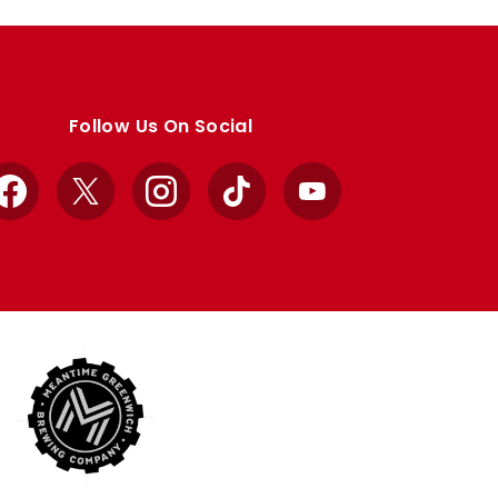
Follow Us On Social
Facebook
X
Instagram
TikTok
YouTube