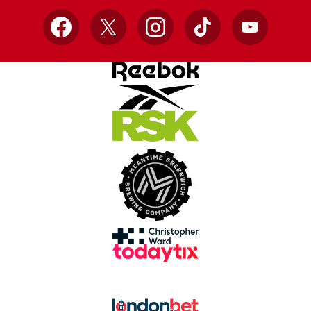
Facebook
X
Instagram
TikTok
YouTube