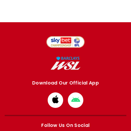
Download Our Official App
Download
Download
from
from
Apple
Google
store
store
Follow Us On Social