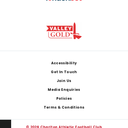
Footer
Accessibility
Get In Touch
Join Us
Media Enquiries
Policies
Terms & Conditions
© 2026 Charlton Athletic Football Club