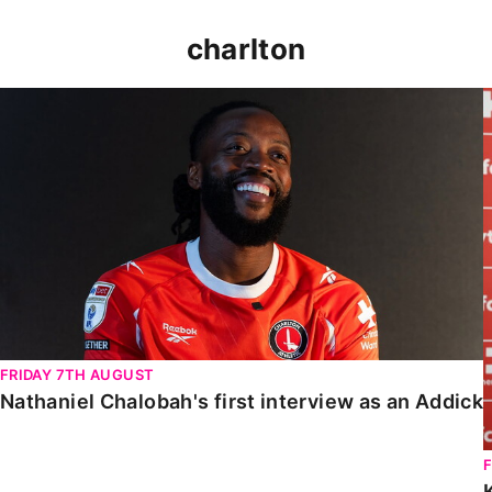
charlton
Nathaniel Chalobah's first interview as an Addick
FRIDAY 7TH AUGUST
Nathaniel Chalobah's first interview as an Addick