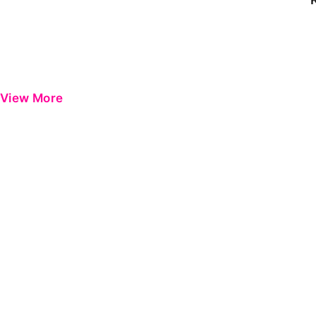
View More